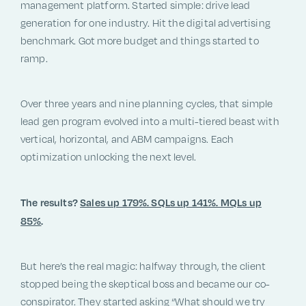
management platform. Started simple: drive lead
generation for one industry. Hit the digital advertising
benchmark. Got more budget and things started to
ramp.
Over three years and nine planning cycles, that simple
lead gen program evolved into a multi-tiered beast with
vertical, horizontal, and ABM campaigns. Each
optimization unlocking the next level.
The results?
Sales up 179%. SQLs up 141%. MQLs up
85%
.
But here’s the real magic: halfway through, the client
stopped being the skeptical boss and became our co-
conspirator. They started asking “What should we try