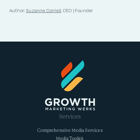
Author:
Suzanne Corriell
, CEO | Founder
Services
Comprehensive Media Services
Media Toolkit