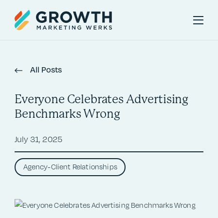
All Posts
Everyone Celebrates Advertising
Benchmarks Wrong
July 31, 2025
Agency-Client Relationships