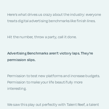
Here’s what drives us crazy about the industry: everyone
treats digital advertising benchmarks like finish lines.
Hit the number, throw a party, call it done.
Advertising Benchmarks aren’t victory laps. They’re
permission slips.
Permission to test new platforms and increase budgets.
Permission to make your life beautifully more
interesting.
We saw this play out perfectly with Talent Reef, a talent