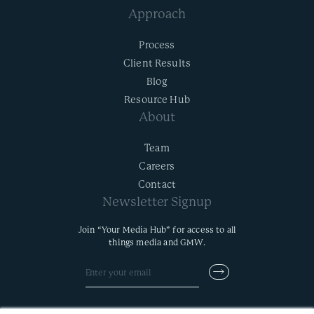
Approach
Process
Client Results
Blog
Resource Hub
About
Team
Careers
Contact
Newsletter Signup
Join “Your Media Hub” for access to all
things media and GMW.