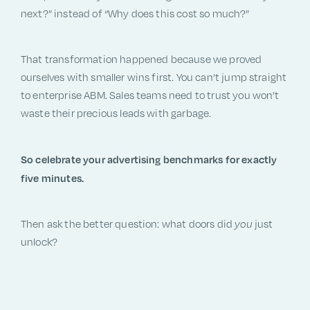
next?” instead of “Why does this cost so much?”
That transformation happened because we proved
ourselves with smaller wins first. You can’t jump straight
to enterprise ABM. Sales teams need to trust you won’t
waste their precious leads with garbage.
So celebrate your advertising benchmarks for exactly
five minutes.
Then ask the better question: what doors did
you
just
unlock?