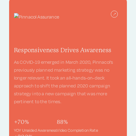
Responsiveness Drives Awareness
As COVID-19 emerged in March 2020, Pinnacol’s
previously planned marketing strategy was no
longer relevant. It took an all-hands-on-deck
approach to shift the planned 2020 campaign
strategy into a new campaign that was more
pertinent to the times.
+70%
88%
YOY Unaided Awareness
Video Completion Rate