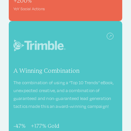
+200%
YoY Social Actions
A Winning Combination
The combination of using a “Top 10 Trends” eBook,
unexpected creative, and a combination of
guaranteed and non-guaranteed lead generation
tactics made this an award-winning campaign!
-47%
+177%
Gold