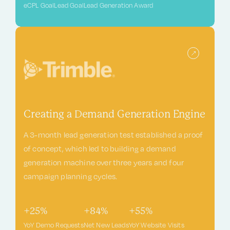
eCPL Goal
Lead Goal
Lead Generation Award
Creating a Demand Generation Engine
A 3-month lead generation test established a proof
of concept, which led to building a demand
generation machine over three years and four
campaign planning cycles.
+25%
+84%
+55%
YoY Demo Requests
Net New Leads
YoY Website Visits