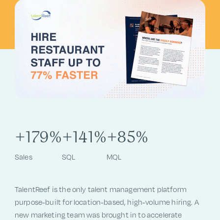
+179%
+141%
+85%
Sales
SQL
MQL
TalentReef is the only talent management platform
purpose-built for location-based, high-volume hiring. A
new marketing team was brought in to accelerate