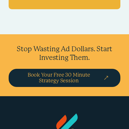
Stop Wasting Ad Dollars.
Start
Investing Them.
Book Your Free 30 Minute
Strategy Session