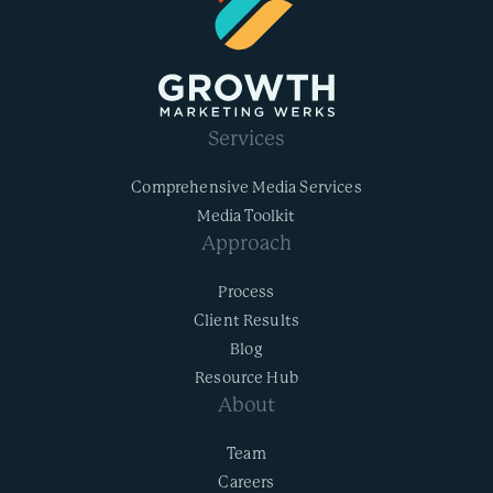
Services
Comprehensive Media Services
Media Toolkit
Approach
Process
Client Results
Blog
Resource Hub
About
Team
Careers