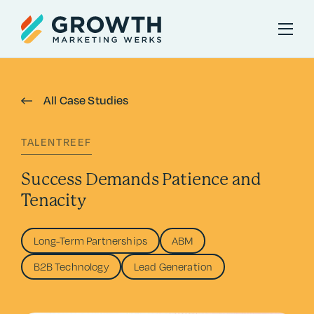
All Case Studies
TALENTREEF
Success Demands Patience and
Tenacity
Long-Term Partnerships
ABM
B2B Technology
Lead Generation