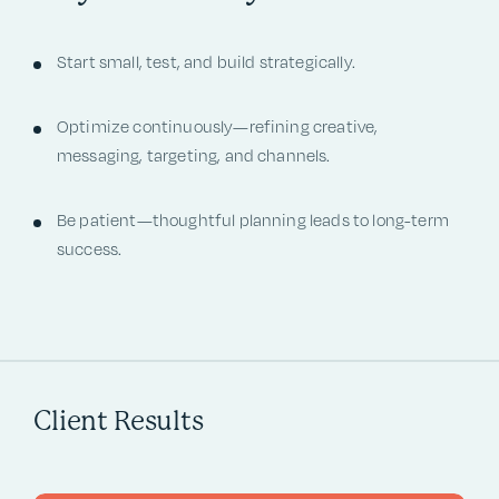
Start small, test, and build strategically.
Optimize continuously—refining creative,
messaging, targeting, and channels.
Be patient—thoughtful planning leads to long-term
success.
Client Results