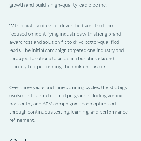
growth and build a high-quality lead pipeline.
With a history of event-driven lead gen, the team
focused on identifying industries with strong brand
awareness and solution fit to drive better-qualified
leads. The initial campaign targeted one industry and
three job functions to establish benchmarks and
identify top-performing channels and assets.
Over three years and nine planning cycles, the strategy
evolved into a multi-tiered program including vertical,
horizontal, and ABM campaigns—each optimized
through continuous testing, learning, and performance
refinement.