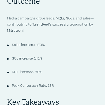
Outcome
Media campaigns drove leads, MQLs, SQLs, and sales—
contributing to TalentReef’s successful acquisition by
Mitratech!
Sales increase: 179%
SQL increase: 141%
MQL increase: 85%
Peak Conversion Rate: 18%
Key Takeaways